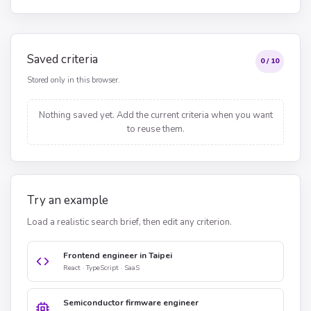
Saved criteria
0 / 10
Stored only in this browser.
Nothing saved yet. Add the current criteria when you want
to reuse them.
Try an example
Load a realistic search brief, then edit any criterion.
Frontend engineer in Taipei
React · TypeScript · SaaS
Semiconductor firmware engineer