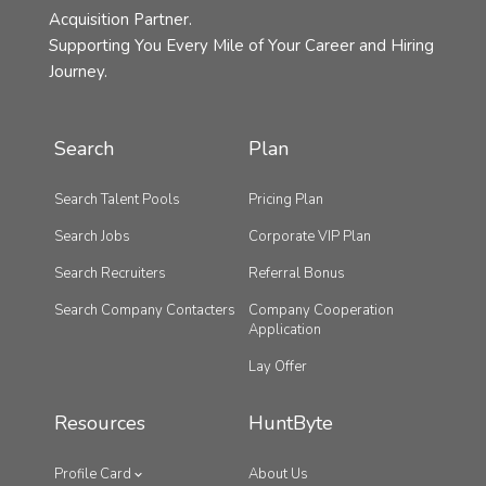
Acquisition Partner.
Supporting You Every Mile of Your Career and Hiring
Journey.
Search
Plan
Search Talent Pools
Pricing Plan
Search Jobs
Corporate VIP Plan
Search Recruiters
Referral Bonus
Search Company Contacters
Company Cooperation
Application
Lay Offer
Resources
HuntByte
Profile Card
About Us