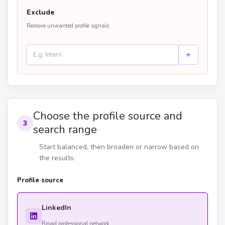
Exclude
Remove unwanted profile signals
Choose the profile source and
3
search range
Start balanced, then broaden or narrow based on
the results.
Profile source
LinkedIn
Broad professional network