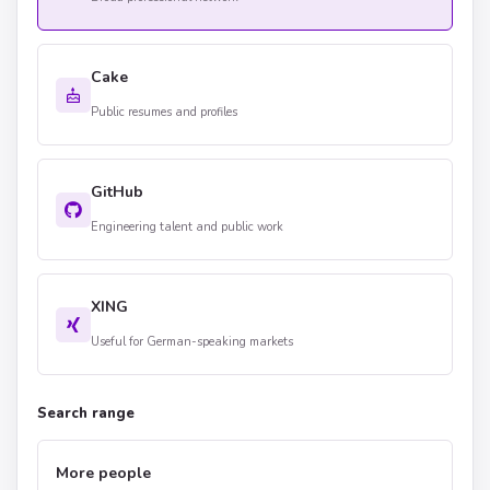
Cake
Public resumes and profiles
GitHub
Engineering talent and public work
XING
Useful for German-speaking markets
Search range
More people