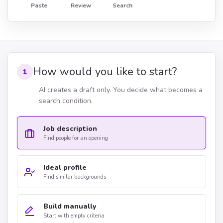
Paste
Review
Search
How would you like to start?
1
AI creates a draft only. You decide what becomes a
search condition.
Job description
Find people for an opening
Ideal profile
Find similar backgrounds
Build manually
Start with empty criteria