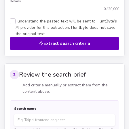
details.
0
/ 20,000
I understand the pasted text will be sent to HuntByte’s
AI provider for this extraction. HuntByte does not save
the original text.
Extract search criteria
Review the search brief
2
Add criteria manually or extract them from the
content above.
Search name