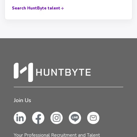
Search HuntByte talent
Join Us
Your Professional Recruitment and Talent