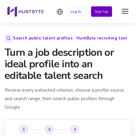
English
Log In
Sign Up
Search public talent profiles · HuntByte recruiting tool
Turn a job description or
ideal profile into an
editable talent search
Review every extracted criterion, choose a profile source
and search range, then search public profiles through
Google.
1
2
3