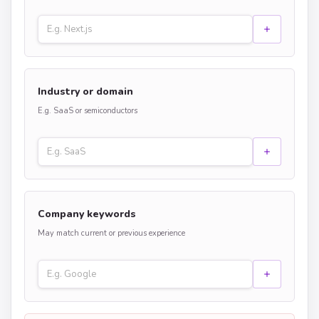
Industry or domain
E.g. SaaS or semiconductors
Company keywords
May match current or previous experience