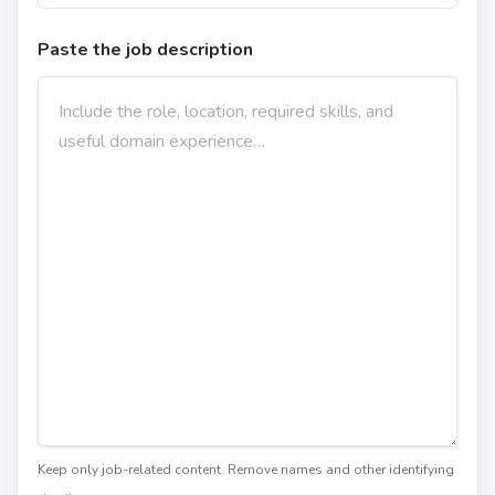
Paste the job description
Keep only job-related content. Remove names and other identifying