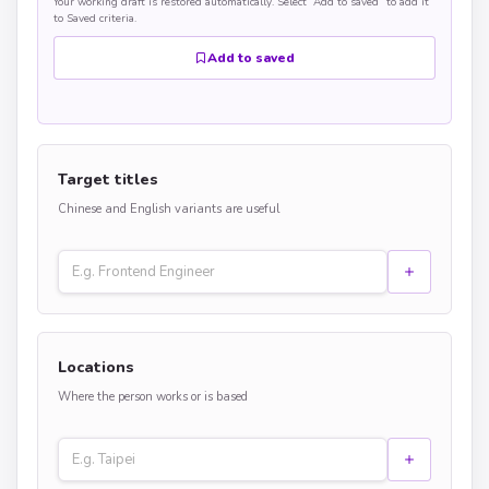
Your working draft is restored automatically. Select “Add to saved” to add it
to Saved criteria.
Add to saved
Target titles
Chinese and English variants are useful
Locations
Where the person works or is based