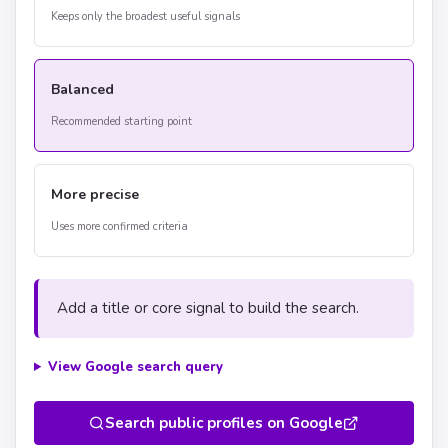
Keeps only the broadest useful signals
Balanced
Recommended starting point
More precise
Uses more confirmed criteria
Add a title or core signal to build the search.
View Google search query
Search public profiles on Google