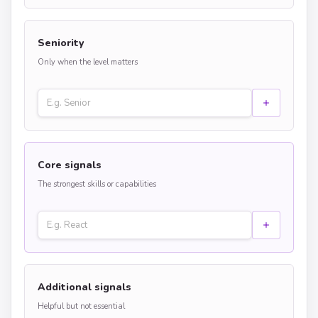
Seniority
Only when the level matters
Core signals
The strongest skills or capabilities
Additional signals
Helpful but not essential