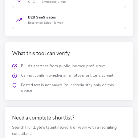
C · C++ · Embedded Linux
B2B SaaS sales
Enterprise Sales · Taiwan
What this tool can verify
Builds searches from public, indexed profile text.
Cannot confirm whether an employer or title is current.
Pasted text is not saved. Your criteria stay only on this
device.
Need a complete shortlist?
Search HuntByte’s talent network or work with a recruiting
consultant.