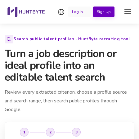
English
Log In
Sign Up
Search public talent profiles · HuntByte recruiting tool
Turn a job description or
ideal profile into an
editable talent search
Review every extracted criterion, choose a profile source
and search range, then search public profiles through
Google.
1
2
3