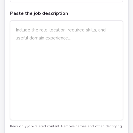
Paste the job description
Keep only job-related content. Remove names and other identifying