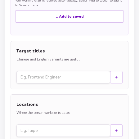
Your working draft is restored automatically. Select “Add to saved” to add it
to Saved criteria.
Add to saved
Target titles
Chinese and English variants are useful
Locations
Where the person works or is based