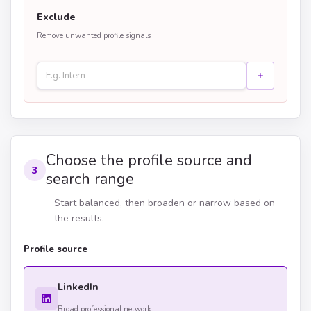
Exclude
Remove unwanted profile signals
Choose the profile source and
3
search range
Start balanced, then broaden or narrow based on
the results.
Profile source
LinkedIn
Broad professional network