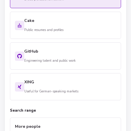
Cake
Public resumes and profiles
GitHub
Engineering talent and public work
XING
Useful for German-speaking markets
Search range
More people