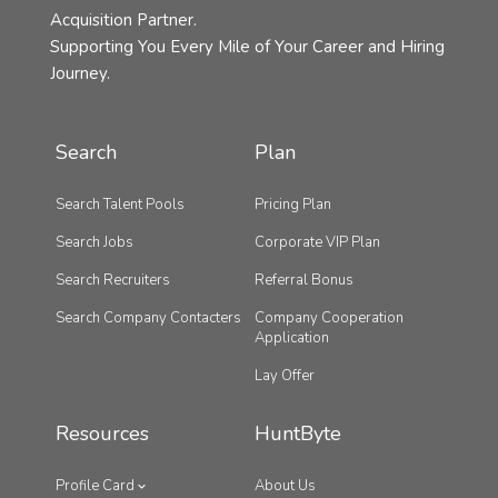
Acquisition Partner.
Supporting You Every Mile of Your Career and Hiring
Journey.
Search
Plan
Search Talent Pools
Pricing Plan
Search Jobs
Corporate VIP Plan
Search Recruiters
Referral Bonus
Search Company Contacters
Company Cooperation
Application
Lay Offer
Resources
HuntByte
Profile Card
About Us