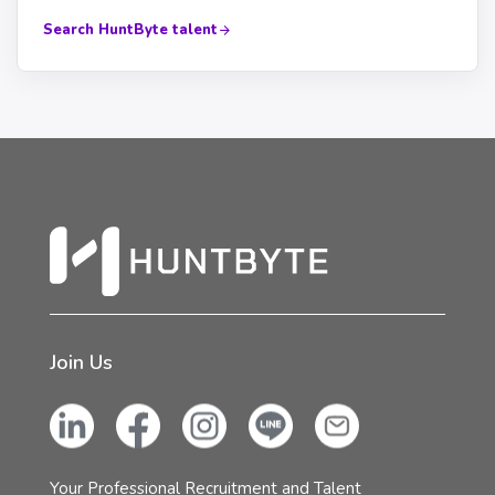
Search HuntByte talent
Join Us
Your Professional Recruitment and Talent