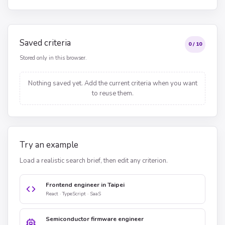
Saved criteria
0 / 10
Stored only in this browser.
Nothing saved yet. Add the current criteria when you want
to reuse them.
Try an example
Load a realistic search brief, then edit any criterion.
Frontend engineer in Taipei
React · TypeScript · SaaS
Semiconductor firmware engineer