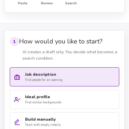
Paste
Review
Search
How would you like to start?
1
AI creates a draft only. You decide what becomes a
search condition.
Job description
Find people for an opening
Ideal profile
Find similar backgrounds
Build manually
Start with empty criteria