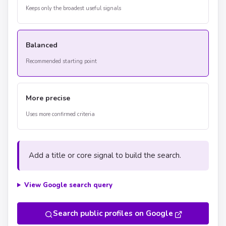
Keeps only the broadest useful signals
Balanced
Recommended starting point
More precise
Uses more confirmed criteria
Add a title or core signal to build the search.
View Google search query
Search public profiles on Google