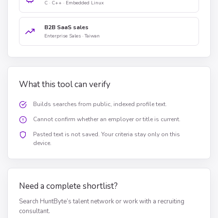
C · C++ · Embedded Linux
B2B SaaS sales
Enterprise Sales · Taiwan
What this tool can verify
Builds searches from public, indexed profile text.
Cannot confirm whether an employer or title is current.
Pasted text is not saved. Your criteria stay only on this
device.
Need a complete shortlist?
Search HuntByte’s talent network or work with a recruiting
consultant.