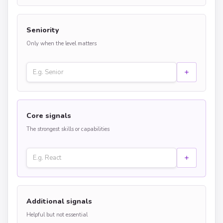
Seniority
Only when the level matters
Core signals
The strongest skills or capabilities
Additional signals
Helpful but not essential