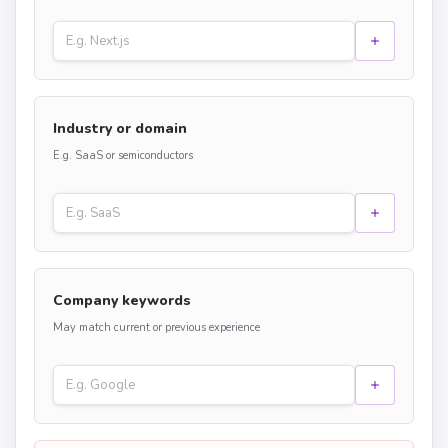
Industry or domain
E.g. SaaS or semiconductors
Company keywords
May match current or previous experience