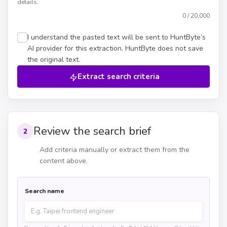
details.
0
/ 20,000
I understand the pasted text will be sent to HuntByte’s
AI provider for this extraction. HuntByte does not save
the original text.
Extract search criteria
Review the search brief
2
Add criteria manually or extract them from the
content above.
Search name